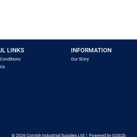
UL LINKS
INFORMATION
 Conditions
Our Story
 Us
© 2026 Cornish Industrial Supplies Ltd
Powered by GOb2b