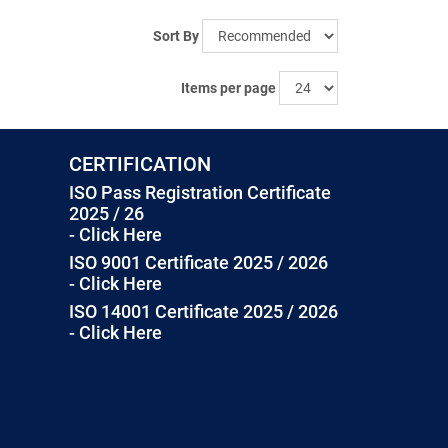
Sort By
Items per page
CERTIFICATION
ISO Pass Registration Certificate
2025 / 26
- Click Here
ISO 9001 Certificate 2025 / 2026
- Click Here
ISO 14001 Certificate 2025 / 2026
- Click Here