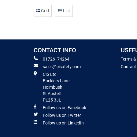
Grid
List
CONTACT INFO
USEF
01726 -74264
Terms &
sales@cisafety.com
Contact
CIS Ltd
Bucklers Lane
Holmbush
St Austell
PL25 3JL
Follow us on Facebook
Follow us on Twitter
Follow us on LinkedIn