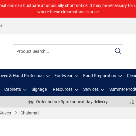
ositions can fluctuate at unusually short notice. It may be necessary for 
where these circumstances arise
om
oves & Hand Protection
Footwear
Food Preparation
Clea
Cabinets
Signage
Resources
Services
Summer Prod
Order before 3pm for next day delivery
Gloves
Chainmail