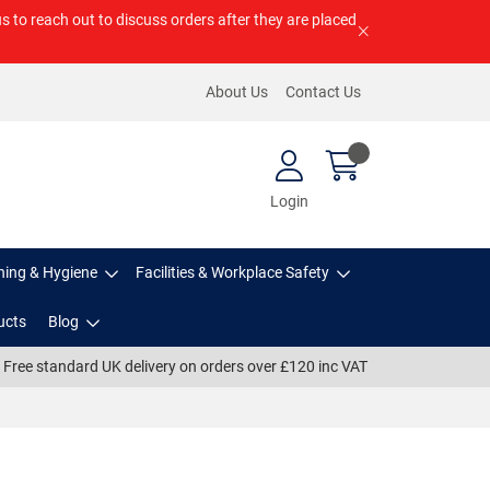
us to reach out to discuss orders after they are placed
About Us
Contact Us
Login
ning & Hygiene
Facilities & Workplace Safety
ucts
Blog
Free standard UK delivery on orders over £120 inc VAT