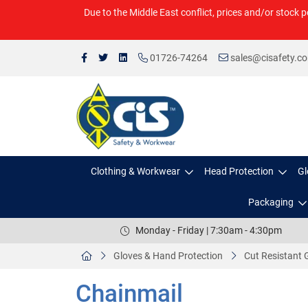
Due to the Middle East conflict, prices and/or stock p
01726-74264
sales@cisafety.c
Clothing & Workwear
Head Protection
Gl
Packaging
Monday - Friday | 7:30am - 4:30pm
Gloves & Hand Protection
Cut Resistant 
Chainmail