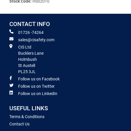
Stock Code:
HS02010
CONTACT INFO
01726 -74264
sales@cisafety.com
CIS Ltd
Bucklers Lane
Holmbush
St Austell
PL25 3JL
Follow us on Facebook
Follow us on Twitter
Follow us on LinkedIn
USEFUL LINKS
Terms & Conditions
Contact Us