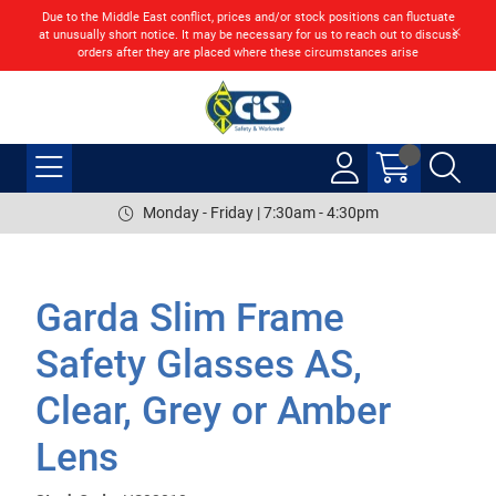
Due to the Middle East conflict, prices and/or stock positions can fluctuate
at unusually short notice. It may be necessary for us to reach out to discuss
orders after they are placed where these circumstances arise
Monday - Friday | 7:30am - 4:30pm
Garda Slim Frame
Safety Glasses AS,
Clear, Grey or Amber
Lens