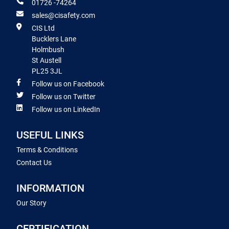
01726 -74264
sales@cisafety.com
CIS Ltd
Bucklers Lane
Holmbush
St Austell
PL25 3JL
Follow us on Facebook
Follow us on Twitter
Follow us on LinkedIn
USEFUL LINKS
Terms & Conditions
Contact Us
INFORMATION
Our Story
CERTIFICATION