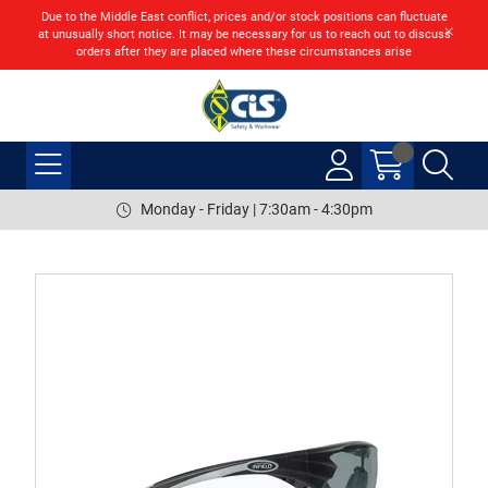
Due to the Middle East conflict, prices and/or stock positions can fluctuate
at unusually short notice. It may be necessary for us to reach out to discuss
orders after they are placed where these circumstances arise
Monday - Friday | 7:30am - 4:30pm