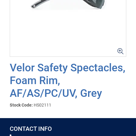
Velor Safety Spectacles,
Foam Rim,
AF/AS/PC/UV, Grey
Stock Code:
HS02111
CONTACT INFO