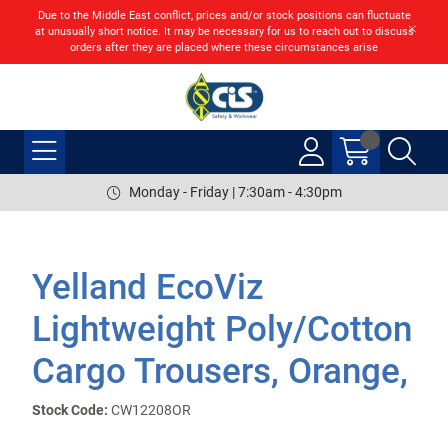
Due to the Middle East conflict, prices and/or stock positions can fluctuate
at unusually short notice. It may be necessary for us to reach out to discuss
orders after they are placed where these circumstances arise
Monday - Friday | 7:30am - 4:30pm
Yelland EcoViz
Lightweight Poly/Cotton
Cargo Trousers, Orange,
Stock Code:
CW12208OR