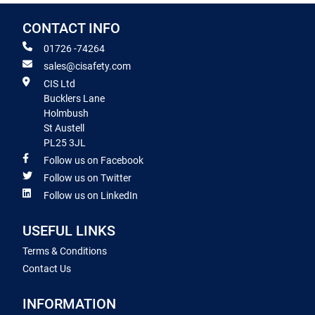
CONTACT INFO
01726 -74264
sales@cisafety.com
CIS Ltd
Bucklers Lane
Holmbush
St Austell
PL25 3JL
Follow us on Facebook
Follow us on Twitter
Follow us on LinkedIn
USEFUL LINKS
Terms & Conditions
Contact Us
INFORMATION