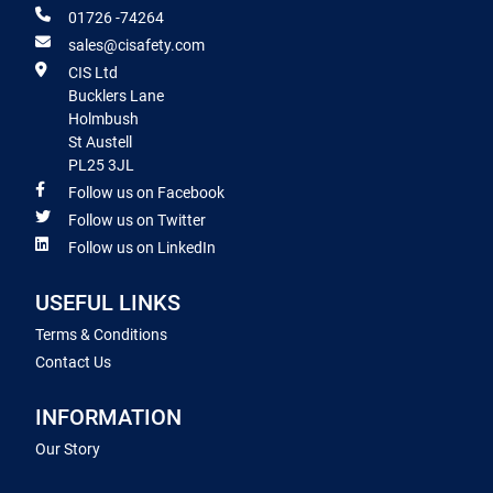
01726 -74264
sales@cisafety.com
CIS Ltd
Bucklers Lane
Holmbush
St Austell
PL25 3JL
Follow us on Facebook
Follow us on Twitter
Follow us on LinkedIn
USEFUL LINKS
Terms & Conditions
Contact Us
INFORMATION
Our Story