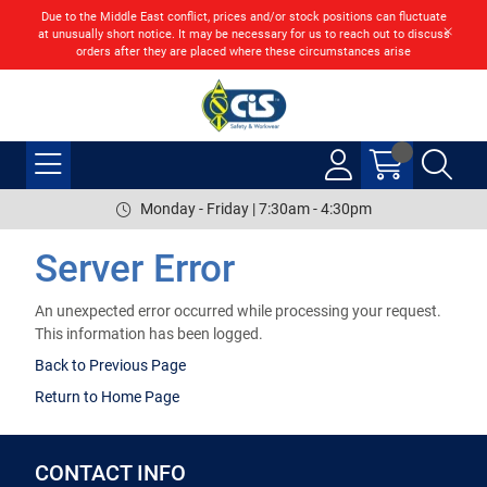
Due to the Middle East conflict, prices and/or stock positions can fluctuate
at unusually short notice. It may be necessary for us to reach out to discuss
orders after they are placed where these circumstances arise
Monday - Friday | 7:30am - 4:30pm
Server Error
An unexpected error occurred while processing your request.
This information has been logged.
Back to Previous Page
Return to Home Page
CONTACT INFO