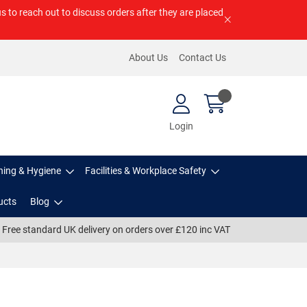
us to reach out to discuss orders after they are placed
About Us
Contact Us
Login
ning & Hygiene
Facilities & Workplace Safety
ucts
Blog
Free standard UK delivery on orders over £120 inc VAT