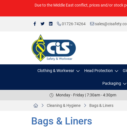
Due to the Middle East conflict, prices and/or stock p
01726-74264
sales@cisafety.c
Clothing & Workwear
Head Protection
Gl
Packaging
Monday - Friday | 7:30am - 4:30pm
Cleaning & Hygiene
Bags & Liners
Bags & Liners