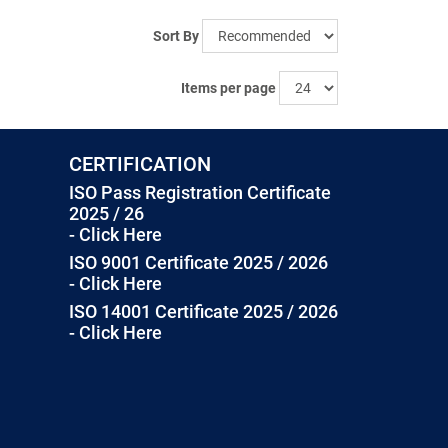
Sort By
Items per page
CERTIFICATION
ISO Pass Registration Certificate
2025 / 26
- Click Here
ISO 9001 Certificate 2025 / 2026
- Click Here
ISO 14001 Certificate 2025 / 2026
- Click Here