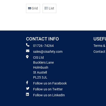
Grid
List
CONTACT INFO
USEF
01726 -74264
Terms &
sales@cisafety.com
Contact
CIS Ltd
Bucklers Lane
Holmbush
St Austell
PL25 3JL
Follow us on Facebook
Follow us on Twitter
Follow us on LinkedIn