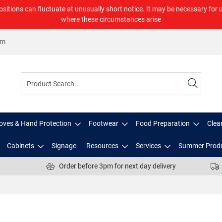
ositions can fluctuate at unusually short notice. It may be necessary for 
where these circumstances arise
om
oves & Hand Protection
Footwear
Food Preparation
Clea
Cabinets
Signage
Resources
Services
Summer Prod
Order before 3pm for next day delivery