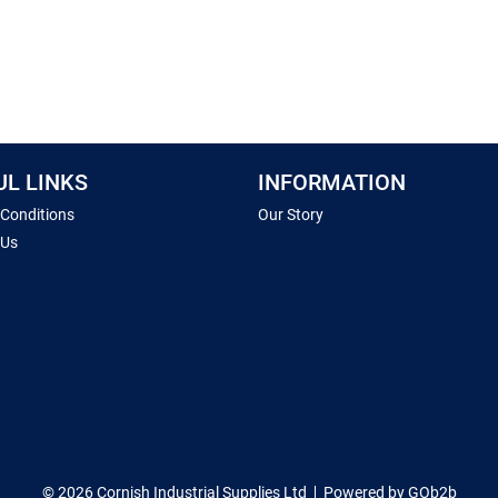
UL LINKS
INFORMATION
 Conditions
Our Story
 Us
© 2026 Cornish Industrial Supplies Ltd
Powered by GOb2b