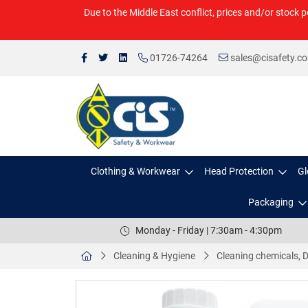
Due to the Middle East conflict, prices and/or stock p
01726-74264
sales@cisafety.c
Clothing & Workwear
Head Protection
Gl
Packaging
Monday - Friday | 7:30am - 4:30pm
Cleaning & Hygiene
Cleaning chemicals, D