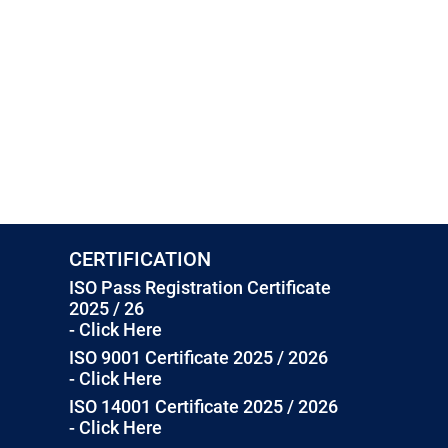
CERTIFICATION
ISO Pass Registration Certificate
2025 / 26
- Click Here
ISO 9001 Certificate 2025 / 2026
- Click Here
ISO 14001 Certificate 2025 / 2026
- Click Here