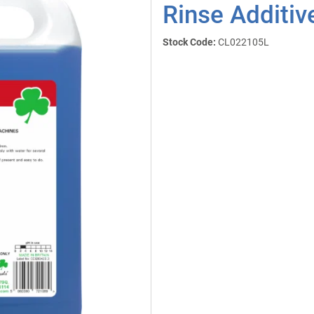
Rinse Additiv
Stock Code:
CL022105L