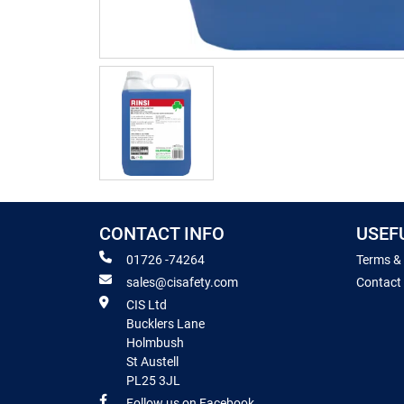
CONTACT INFO
USEF
01726 -74264
Terms &
sales@cisafety.com
Contact
CIS Ltd
Bucklers Lane
Holmbush
St Austell
PL25 3JL
Follow us on Facebook