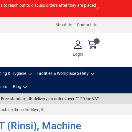
us to reach out to discuss orders after they are placed
About Us
Contact Us
Login
ning & Hygiene
Facilities & Workplace Safety
ucts
Blog
Free standard UK delivery on orders over £120 inc VAT
 Machine Rinse Additive, 5L
T (Rinsi), Machine