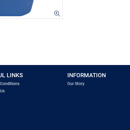
UL LINKS
INFORMATION
 Conditions
Our Story
 Us