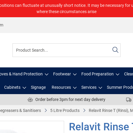
ositions can fluctuate at unusually short notice. It may be necessary for 
where these circumstances arise
om
oves & Hand Protection
Footwear
Food Preparation
Clea
Cabinets
Signage
Resources
Services
Summer Prod
Order before 3pm for next day delivery
egreasers & Sanitisers
5 Litre Products
Relavit Rinse T (Rinsi),
Relavit Rinse 