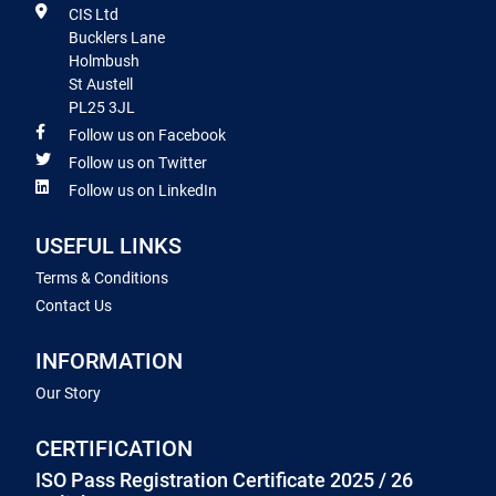
CIS Ltd
Bucklers Lane
Holmbush
St Austell
PL25 3JL
Follow us on Facebook
Follow us on Twitter
Follow us on LinkedIn
USEFUL LINKS
Terms & Conditions
Contact Us
INFORMATION
Our Story
CERTIFICATION
ISO Pass Registration Certificate 2025 / 26