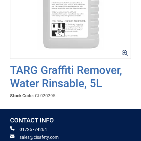
TARG Graffiti Remover,
Water Rinsable, 5L
Stock Code:
CL020295L
CONTACT INFO
01726 -74264
sales@cisafety.com