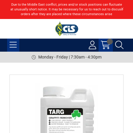
Due to the Middle East conflict, prices and/or stock positions can fluctuate
at unusually short notice. It may be necessary for us to reach out to discuss
orders after they are placed where these circumstances arise
Monday - Friday | 7:30am - 4:30pm