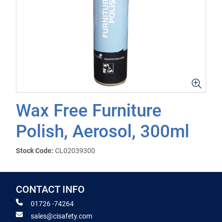
Wax Free Furniture
Polish, Aerosol, 300ml
Stock Code:
CL02039300
CONTACT INFO
01726 -74264
sales@cisafety.com