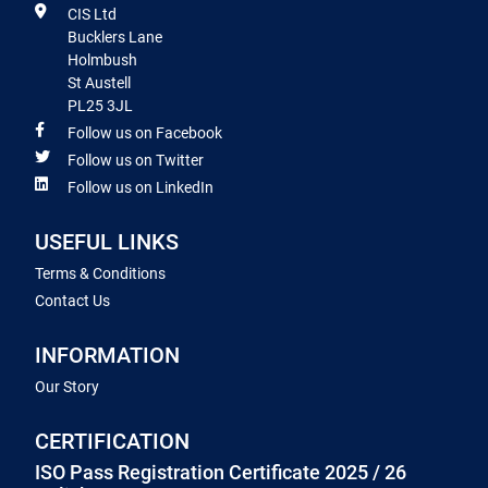
CIS Ltd
Bucklers Lane
Holmbush
St Austell
PL25 3JL
Follow us on Facebook
Follow us on Twitter
Follow us on LinkedIn
USEFUL LINKS
Terms & Conditions
Contact Us
INFORMATION
Our Story
CERTIFICATION
ISO Pass Registration Certificate 2025 / 26