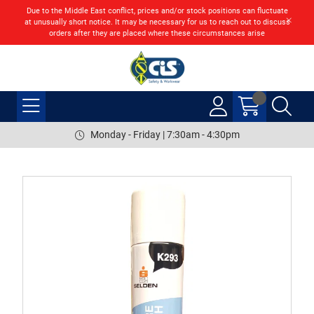
Due to the Middle East conflict, prices and/or stock positions can fluctuate
at unusually short notice. It may be necessary for us to reach out to discuss
orders after they are placed where these circumstances arise
Monday - Friday | 7:30am - 4:30pm