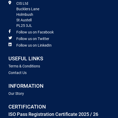
CIS Ltd
Bucklers Lane
Holmbush
St Austell
PL25 3JL
Follow us on Facebook
Follow us on Twitter
Follow us on LinkedIn
USEFUL LINKS
Terms & Conditions
Contact Us
INFORMATION
Our Story
CERTIFICATION
ISO Pass Registration Certificate 2025 / 26