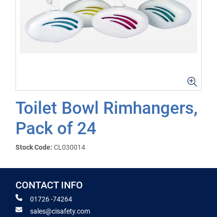
Toilet Bowl Rimhangers,
Pack of 24
Stock Code:
CL030014
CONTACT INFO
01726 -74264
sales@cisafety.com