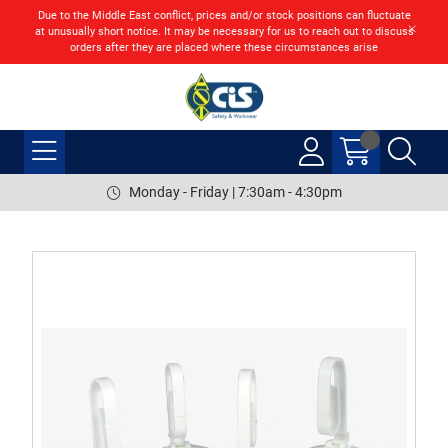
Due to the Middle East conflict, prices and/or stock positions can fluctuate
at unusually short notice. It may be necessary for us to reach out to discuss
orders after they are placed where these circumstances arise
Monday - Friday | 7:30am - 4:30pm