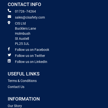
CONTACT INFO
01726 -74264
sales@cisafety.com
CIS Ltd
Bucklers Lane
Holmbush
St Austell
PL25 3JL
Follow us on Facebook
Follow us on Twitter
Follow us on LinkedIn
USEFUL LINKS
Terms & Conditions
Contact Us
INFORMATION
Our Story