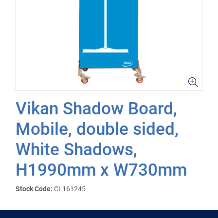
Vikan Shadow Board,
Mobile, double sided,
White Shadows,
H1990mm x W730mm
Stock Code:
CL161245