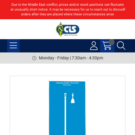
Due to the Middle East conflict, prices and/or stock positions can fluctuate
at unusually short notice. It may be necessary for us to reach out to discuss
orders after they are placed where these circumstances arise
Monday - Friday | 7:30am - 4:30pm