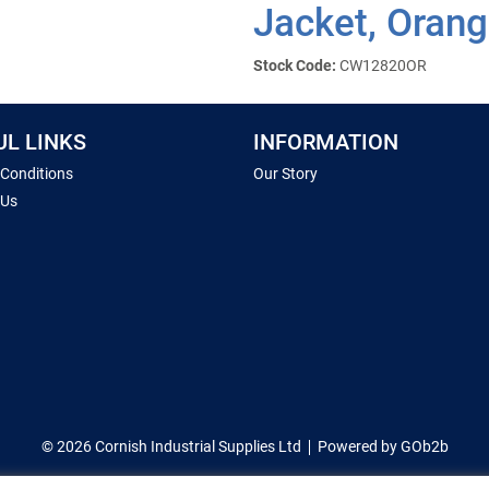
Jacket, Orang
Stock Code:
CW12820OR
UL LINKS
INFORMATION
 Conditions
Our Story
 Us
© 2026 Cornish Industrial Supplies Ltd
Powered by GOb2b