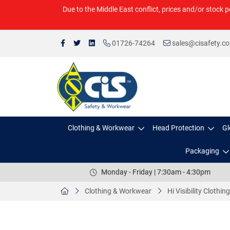
Due to the Middle East conflict, prices and/or stock p
01726-74264
sales@cisafety.c
Clothing & Workwear
Head Protection
Gl
Packaging
Monday - Friday | 7:30am - 4:30pm
Clothing & Workwear
Hi Visibility Clothing