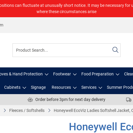
ositions can fluctuate at unusually short notice. It may be necessary for 
where these circumstances arise
om
oves & Hand Protection
Footwear
Food Preparation
Clea
Cabinets
Signage
Resources
Services
Summer Prod
Order before 3pm for next day delivery
Fleeces / Softshells
Honeywell EcoViz Ladies Softshell Jacket, 
Honeywell Eco