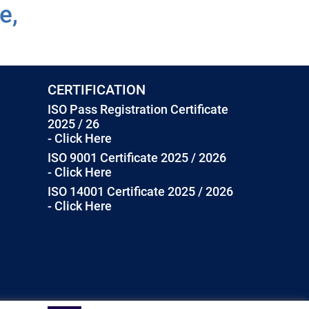
e,
CERTIFICATION
ISO Pass Registration Certificate
2025 / 26
- Click Here
ISO 9001 Certificate 2025 / 2026
- Click Here
ISO 14001 Certificate 2025 / 2026
- Click Here