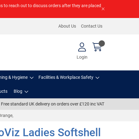
us to reach out to discuss orders after they are placed
About Us
Contact Us
Login
ning & Hygiene
Facilities & Workplace Safety
ucts
Blog
Free standard UK delivery on orders over £120 inc VAT
Orange,
Viz Ladies Softshell