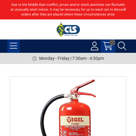
Due to the Middle East conflict, prices and/or stock positions can fluctuate
at unusually short notice. It may be necessary for us to reach out to discuss
orders after they are placed where these circumstances arise
Monday - Friday | 7:30am - 4:30pm