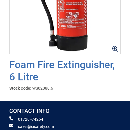
Foam Fire Extinguisher,
6 Litre
Stock Code:
WS02080.6
CONTACT INFO
01726 -74264
sales@cisafety.com