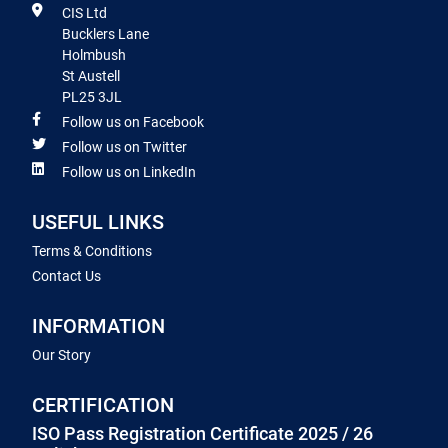
CIS Ltd
Bucklers Lane
Holmbush
St Austell
PL25 3JL
Follow us on Facebook
Follow us on Twitter
Follow us on LinkedIn
USEFUL LINKS
Terms & Conditions
Contact Us
INFORMATION
Our Story
CERTIFICATION
ISO Pass Registration Certificate 2025 / 26