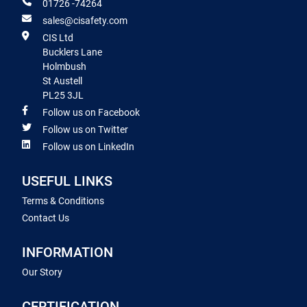
01726 -74264
sales@cisafety.com
CIS Ltd
Bucklers Lane
Holmbush
St Austell
PL25 3JL
Follow us on Facebook
Follow us on Twitter
Follow us on LinkedIn
USEFUL LINKS
Terms & Conditions
Contact Us
INFORMATION
Our Story
CERTIFICATION