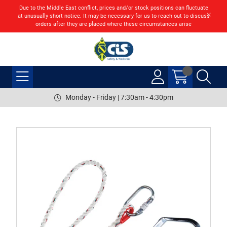
Due to the Middle East conflict, prices and/or stock positions can fluctuate
at unusually short notice. It may be necessary for us to reach out to discuss
orders after they are placed where these circumstances arise
Monday - Friday | 7:30am - 4:30pm