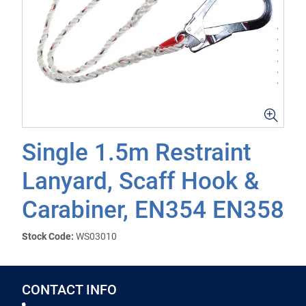
Single 1.5m Restraint
Lanyard, Scaff Hook &
Carabiner, EN354 EN358
Stock Code:
WS03010
CONTACT INFO