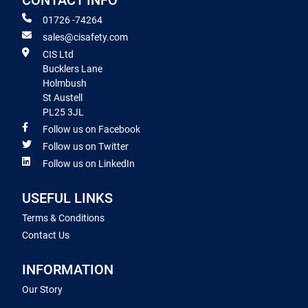
CONTACT INFO
01726 -74264
sales@cisafety.com
CIS Ltd
Bucklers Lane
Holmbush
St Austell
PL25 3JL
Follow us on Facebook
Follow us on Twitter
Follow us on LinkedIn
USEFUL LINKS
Terms & Conditions
Contact Us
INFORMATION
Our Story