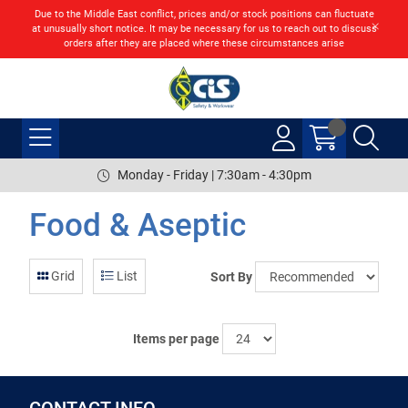
Due to the Middle East conflict, prices and/or stock positions can fluctuate
at unusually short notice. It may be necessary for us to reach out to discuss
orders after they are placed where these circumstances arise
Monday - Friday | 7:30am - 4:30pm
Food & Aseptic
Grid
List
Sort By
Items per page