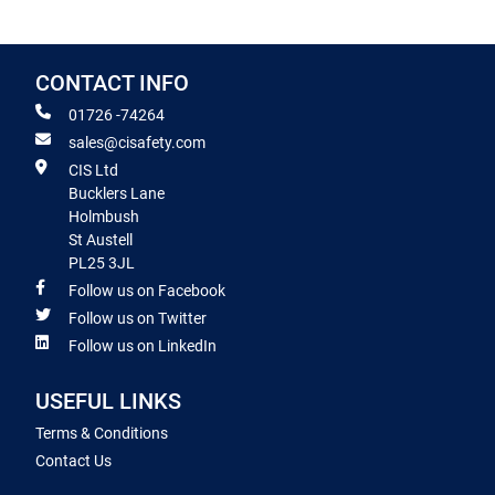
CONTACT INFO
01726 -74264
sales@cisafety.com
CIS Ltd
Bucklers Lane
Holmbush
St Austell
PL25 3JL
Follow us on Facebook
Follow us on Twitter
Follow us on LinkedIn
USEFUL LINKS
Terms & Conditions
Contact Us