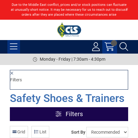
Due to the Middle East conflict, prices and/or stock positions can fluctuate
at unusually short notice. It may be necessary for us to reach out to discuss
orders after they are placed where these circumstances arise
Monday - Friday | 7:30am - 4:30pm
Filters
Safety Shoes & Trainers
Filters
Grid
List
Sort By