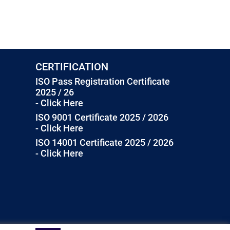
CERTIFICATION
ISO Pass Registration Certificate
2025 / 26
- Click Here
ISO 9001 Certificate 2025 / 2026
- Click Here
ISO 14001 Certificate 2025 / 2026
- Click Here