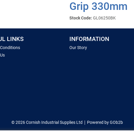
Grip 330mm
Stock Code:
GL06250BK
UL LINKS
INFORMATION
 Conditions
Our Story
 Us
© 2026 Cornish Industrial Supplies Ltd
Powered by GOb2b