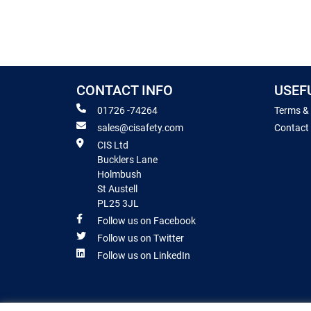
CONTACT INFO
USEF
01726 -74264
Terms &
sales@cisafety.com
Contact
CIS Ltd
Bucklers Lane
Holmbush
St Austell
PL25 3JL
Follow us on Facebook
Follow us on Twitter
Follow us on LinkedIn