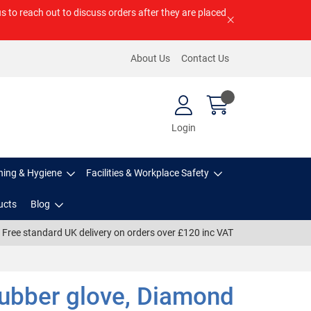
us to reach out to discuss orders after they are placed
About Us
Contact Us
Login
ning & Hygiene
Facilities & Workplace Safety
ucts
Blog
Free standard UK delivery on orders over £120 inc VAT
Rubber glove, Diamond