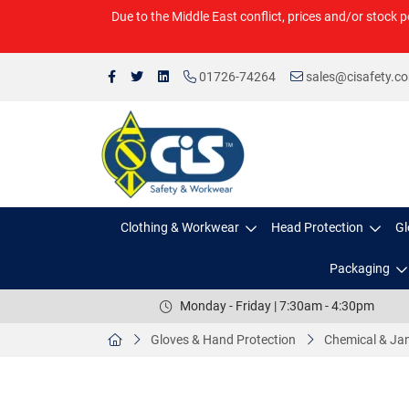
Due to the Middle East conflict, prices and/or stock p
01726-74264
sales@cisafety.c
Clothing & Workwear
Head Protection
Gl
Packaging
Monday - Friday | 7:30am - 4:30pm
Gloves & Hand Protection
Chemical & Jan