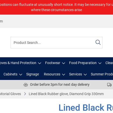
ositions can fluctuate at unusually short notice. It may be necessary for 
where these circumstances arise
om
oves & Hand Protection
Footwear
Food Preparation
Clea
Cabinets
Signage
Resources
Services
Summer Prod
Order before 3pm for next day delivery
itorial Gloves
Lined Black Rubber glove, Diamond Grip 330mm
Lined Black 