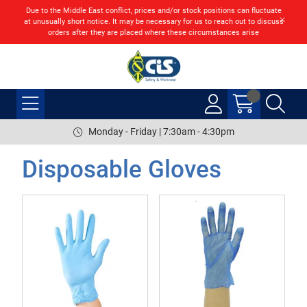
Due to the Middle East conflict, prices and/or stock positions can fluctuate
at unusually short notice. It may be necessary for us to reach out to discuss
orders after they are placed where these circumstances arise
Monday - Friday | 7:30am - 4:30pm
Disposable Gloves