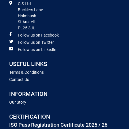
CIS Ltd
Bucklers Lane
Holmbush
St Austell
PL25 3JL
Follow us on Facebook
Follow us on Twitter
Follow us on LinkedIn
USEFUL LINKS
Terms & Conditions
Contact Us
INFORMATION
Our Story
CERTIFICATION
ISO Pass Registration Certificate 2025 / 26