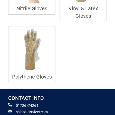
Nitrile Gloves
Vinyl & Latex
Gloves
Polythene Gloves
CONTACT INFO
01726 -74264
sales@cisafety.com