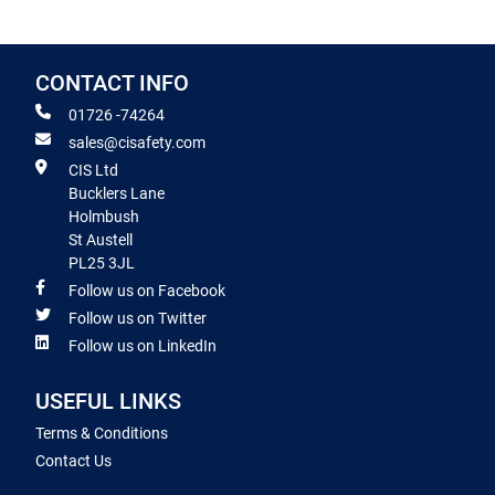
CONTACT INFO
01726 -74264
sales@cisafety.com
CIS Ltd
Bucklers Lane
Holmbush
St Austell
PL25 3JL
Follow us on Facebook
Follow us on Twitter
Follow us on LinkedIn
USEFUL LINKS
Terms & Conditions
Contact Us