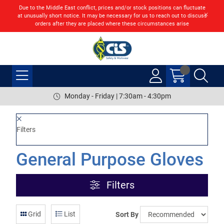
Due to the Middle East conflict, prices and/or stock positions can fluctuate
at unusually short notice. It may be necessary for us to reach out to discuss
orders after they are placed where these circumstances arise
Monday - Friday | 7:30am - 4:30pm
Filters
General Purpose Gloves
Filters
Grid
List
Sort By