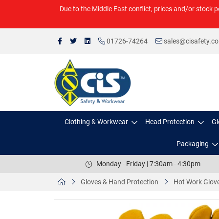
Due to the Middle East conflict, prices and/or stock p
01726-74264
sales@cisafety.c
Clothing & Workwear
Head Protection
Gl
Packaging
Monday - Friday | 7:30am - 4:30pm
Gloves & Hand Protection
Hot Work Glov