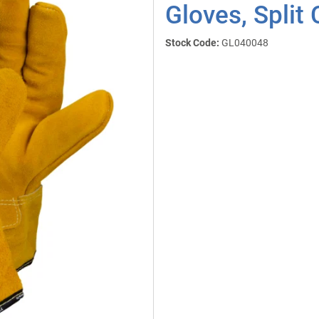
Gloves, Split
Stock Code:
GL040048