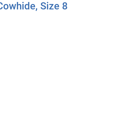
 Cowhide, Size 8