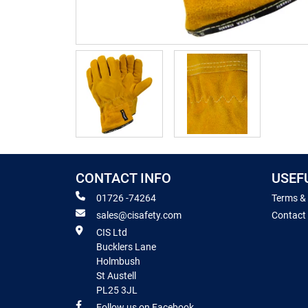
CONTACT INFO
USEF
01726 -74264
Terms &
sales@cisafety.com
Contact
CIS Ltd
Bucklers Lane
Holmbush
St Austell
PL25 3JL
Follow us on Facebook