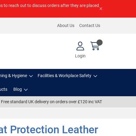
us to reach out to discuss orders after they are placed
About Us
Contact Us
Login
ning & Hygiene
Facilities & Workplace Safety
ucts
Blog
Free standard UK delivery on orders over £120 inc VAT
t Protection Leather