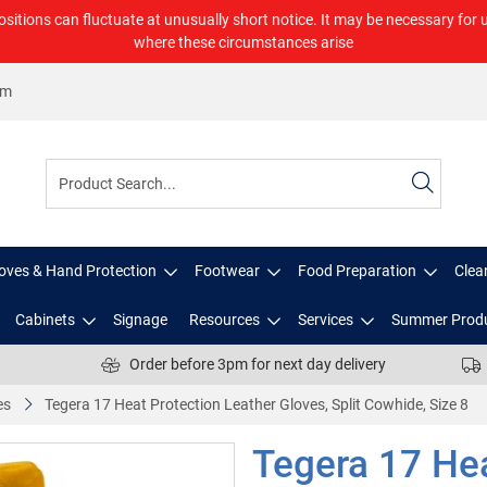
ositions can fluctuate at unusually short notice. It may be necessary for 
where these circumstances arise
om
oves & Hand Protection
Footwear
Food Preparation
Clea
Cabinets
Signage
Resources
Services
Summer Prod
Order before 3pm for next day delivery
es
Tegera 17 Heat Protection Leather Gloves, Split Cowhide, Size 8
Tegera 17 Hea