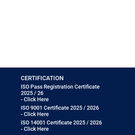
CERTIFICATION
ISO Pass Registration Certificate
2025 / 26
- Click Here
ISO 9001 Certificate 2025 / 2026
- Click Here
ISO 14001 Certificate 2025 / 2026
- Click Here