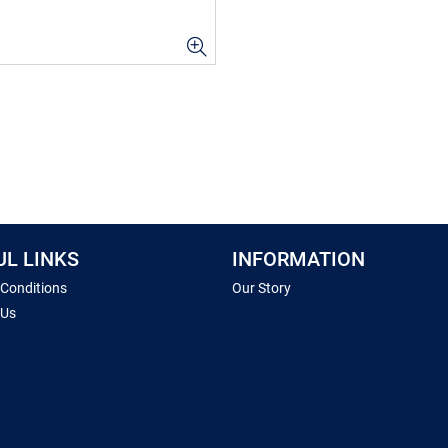
UL LINKS
INFORMATION
 Conditions
Our Story
 Us