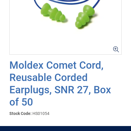
Moldex Comet Cord,
Reusable Corded
Earplugs, SNR 27, Box
of 50
Stock Code:
HS01054