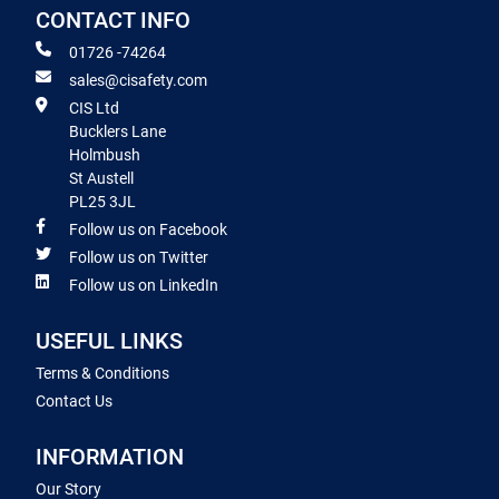
CONTACT INFO
01726 -74264
sales@cisafety.com
CIS Ltd
Bucklers Lane
Holmbush
St Austell
PL25 3JL
Follow us on Facebook
Follow us on Twitter
Follow us on LinkedIn
USEFUL LINKS
Terms & Conditions
Contact Us
INFORMATION
Our Story