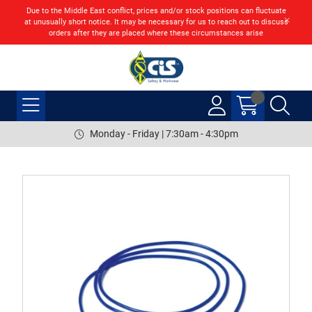
Due to the Middle East conflict, prices and/or stock positions can fluctuate
at unusually short notice. It may be necessary for us to reach out to discuss
orders after they are placed where these circumstances arise
Monday - Friday | 7:30am - 4:30pm