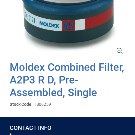
Moldex Combined Filter,
A2P3 R D, Pre-
Assembled, Single
Stock Code:
HS06259
CONTACT INFO