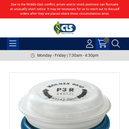
Due to the Middle East conflict, prices and/or stock positions can fluctuate
at unusually short notice. It may be necessary for us to reach out to discuss
orders after they are placed where these circumstances arise
Monday - Friday | 7:30am - 4:30pm