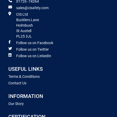
01726 -74264
sales@cisafety.com
CIS Ltd
Bucklers Lane
Holmbush
St Austell
PL25 3JL
Follow us on Facebook
Follow us on Twitter
Follow us on LinkedIn
USEFUL LINKS
Terms & Conditions
Contact Us
INFORMATION
Our Story
CERTIFICATION