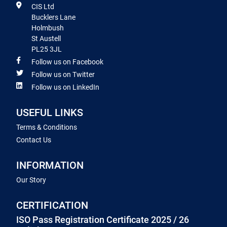
CIS Ltd
Bucklers Lane
Holmbush
St Austell
PL25 3JL
Follow us on Facebook
Follow us on Twitter
Follow us on LinkedIn
USEFUL LINKS
Terms & Conditions
Contact Us
INFORMATION
Our Story
CERTIFICATION
ISO Pass Registration Certificate 2025 / 26