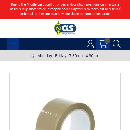
Due to the Middle East conflict, prices and/or stock positions can fluctuate
at unusually short notice. It may be necessary for us to reach out to discuss
orders after they are placed where these circumstances arise
Monday - Friday | 7:30am - 4:30pm