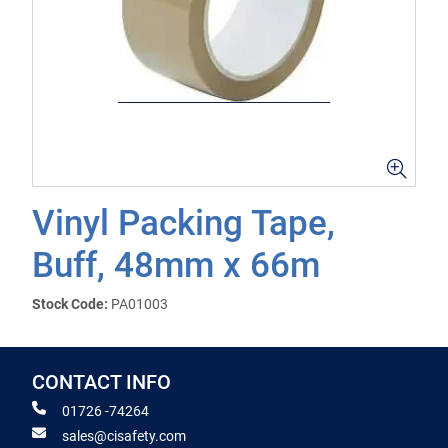
Vinyl Packing Tape,
Buff, 48mm x 66m
Stock Code:
PA01003
CONTACT INFO
01726 -74264
sales@cisafety.com