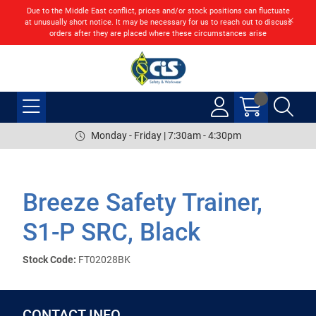
Due to the Middle East conflict, prices and/or stock positions can fluctuate
at unusually short notice. It may be necessary for us to reach out to discuss
orders after they are placed where these circumstances arise
Monday - Friday | 7:30am - 4:30pm
Breeze Safety Trainer,
S1-P SRC, Black
Stock Code:
FT02028BK
CONTACT INFO