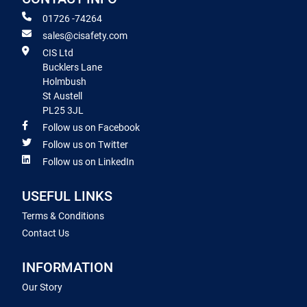
01726 -74264
sales@cisafety.com
CIS Ltd
Bucklers Lane
Holmbush
St Austell
PL25 3JL
Follow us on Facebook
Follow us on Twitter
Follow us on LinkedIn
USEFUL LINKS
Terms & Conditions
Contact Us
INFORMATION
Our Story