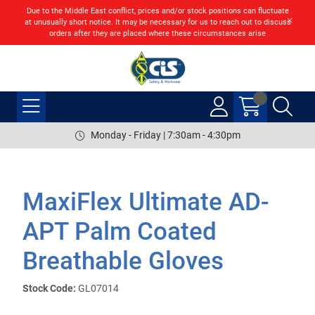
Due to the Middle East conflict, prices and/or stock positions can fluctuate
at unusually short notice. It may be necessary for us to reach out to discuss
orders after they are placed where these circumstances arise
Monday - Friday | 7:30am - 4:30pm
MaxiFlex Ultimate AD-
APT Palm Coated
Breathable Gloves
Stock Code:
GL07014