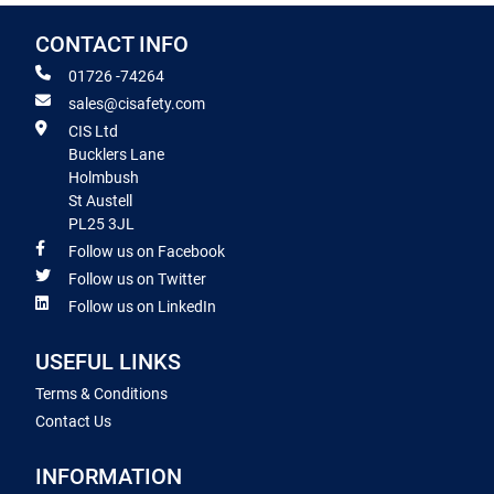
CONTACT INFO
01726 -74264
sales@cisafety.com
CIS Ltd
Bucklers Lane
Holmbush
St Austell
PL25 3JL
Follow us on Facebook
Follow us on Twitter
Follow us on LinkedIn
USEFUL LINKS
Terms & Conditions
Contact Us
INFORMATION