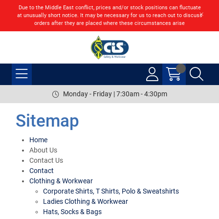
Due to the Middle East conflict, prices and/or stock positions can fluctuate
at unusually short notice. It may be necessary for us to reach out to discuss
orders after they are placed where these circumstances arise
Monday - Friday | 7:30am - 4:30pm
Sitemap
Home
About Us
Contact Us
Contact
Clothing & Workwear
Corporate Shirts, T Shirts, Polo & Sweatshirts
Ladies Clothing & Workwear
Hats, Socks & Bags