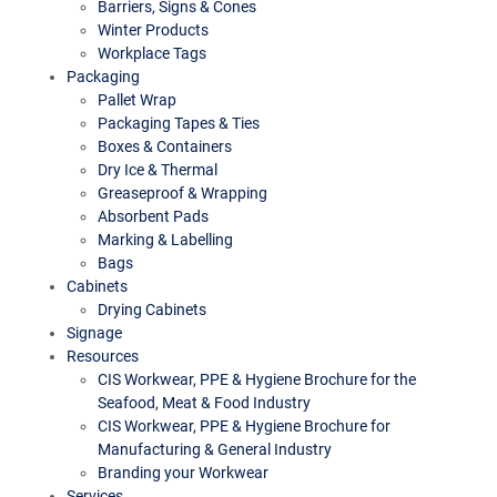
Barriers, Signs & Cones
Winter Products
Workplace Tags
Packaging
Pallet Wrap
Packaging Tapes & Ties
Boxes & Containers
Dry Ice & Thermal
Greaseproof & Wrapping
Absorbent Pads
Marking & Labelling
Bags
Cabinets
Drying Cabinets
Signage
Resources
CIS Workwear, PPE & Hygiene Brochure for the
Seafood, Meat & Food Industry
CIS Workwear, PPE & Hygiene Brochure for
Manufacturing & General Industry
Branding your Workwear
Services