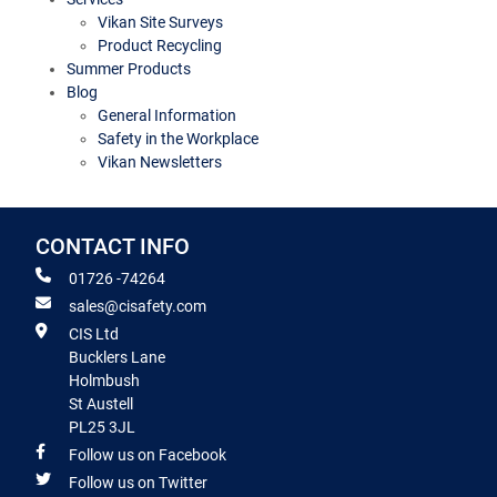
Vikan Site Surveys
Product Recycling
Summer Products
Blog
General Information
Safety in the Workplace
Vikan Newsletters
CONTACT INFO
01726 -74264
sales@cisafety.com
CIS Ltd
Bucklers Lane
Holmbush
St Austell
PL25 3JL
Follow us on Facebook
Follow us on Twitter