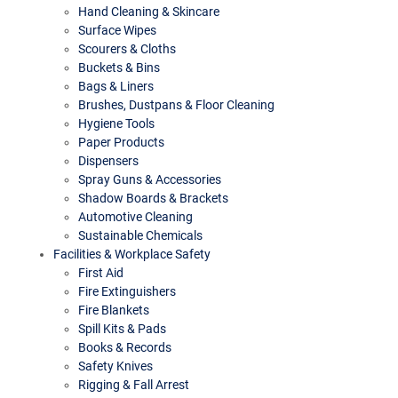
Hand Cleaning & Skincare
Surface Wipes
Scourers & Cloths
Buckets & Bins
Bags & Liners
Brushes, Dustpans & Floor Cleaning
Hygiene Tools
Paper Products
Dispensers
Spray Guns & Accessories
Shadow Boards & Brackets
Automotive Cleaning
Sustainable Chemicals
Facilities & Workplace Safety
First Aid
Fire Extinguishers
Fire Blankets
Spill Kits & Pads
Books & Records
Safety Knives
Rigging & Fall Arrest