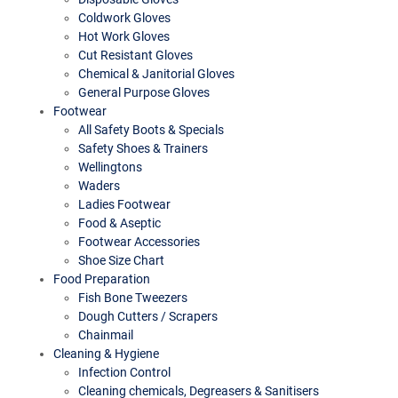
Coldwork Gloves
Hot Work Gloves
Cut Resistant Gloves
Chemical & Janitorial Gloves
General Purpose Gloves
Footwear
All Safety Boots & Specials
Safety Shoes & Trainers
Wellingtons
Waders
Ladies Footwear
Food & Aseptic
Footwear Accessories
Shoe Size Chart
Food Preparation
Fish Bone Tweezers
Dough Cutters / Scrapers
Chainmail
Cleaning & Hygiene
Infection Control
Cleaning chemicals, Degreasers & Sanitisers