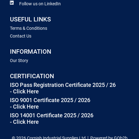
Follow us on LinkedIn
USEFUL LINKS
Terms & Conditions
Contact Us
INFORMATION
Our Story
CERTIFICATION
ISO Pass Registration Certificate 2025 / 26
- Click Here
ISO 9001 Certificate 2025 / 2026
- Click Here
ISO 14001 Certificate 2025 / 2026
- Click Here
© 2026 Cornish Industrial Supplies Ltd
Powered by GOb2b