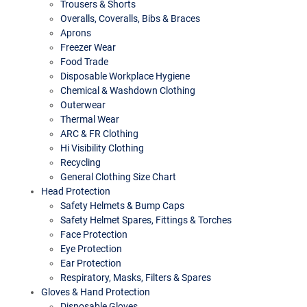
Trousers & Shorts
Overalls, Coveralls, Bibs & Braces
Aprons
Freezer Wear
Food Trade
Disposable Workplace Hygiene
Chemical & Washdown Clothing
Outerwear
Thermal Wear
ARC & FR Clothing
Hi Visibility Clothing
Recycling
General Clothing Size Chart
Head Protection
Safety Helmets & Bump Caps
Safety Helmet Spares, Fittings & Torches
Face Protection
Eye Protection
Ear Protection
Respiratory, Masks, Filters & Spares
Gloves & Hand Protection
Disposable Gloves